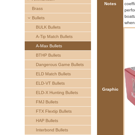
h
Notes
coeff
Brass
perfo
e
boatt
Bullets
when 
BULK Bullets
r
A-Tip Match Bullets
e
A-Max Bullets
BTHP Bullets
Dangerous Game Bullets
ELD Match Bullets
ELD-VT Bullets
Graphic
ELD-X Hunting Bullets
FMJ Bullets
FTX Flextip Bullets
HAP Bullets
Interbond Bullets