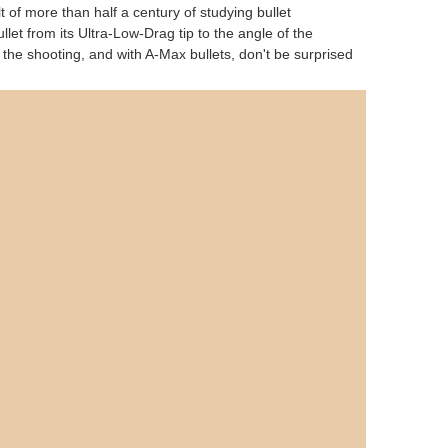
lt of more than half a century of studying bullet
et from its Ultra-Low-Drag tip to the angle of the
n the shooting, and with A-Max bullets, don't be surprised