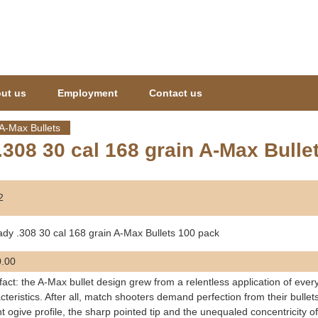
Jump to navigation
ut us
Employment
Contact us
A-Max Bullets
308 30 cal 168 grain A-Max Bulle
2
dy .308 30 cal 168 grain A-Max Bullets 100 pack
.00
a fact: the A-Max bullet design grew from a relentless application of ever
cteristics. After all, match shooters demand perfection from their bull
t ogive profile, the sharp pointed tip and the unequaled concentricity of