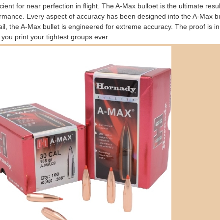
icient for near perfection in flight. The A-Max bulloet is the ultimate resu
rmance. Every aspect of accuracy has been designed into the A-Max bull
ail, the A-Max bullet is engineered for extreme accuracy. The proof is i
you print your tightest groups ever