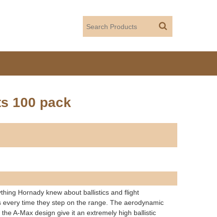
ts 100 pack
ything Hornady knew about ballistics and flight
ets every time they step on the range. The aerodynamic
 the A-Max design give it an extremely high ballistic