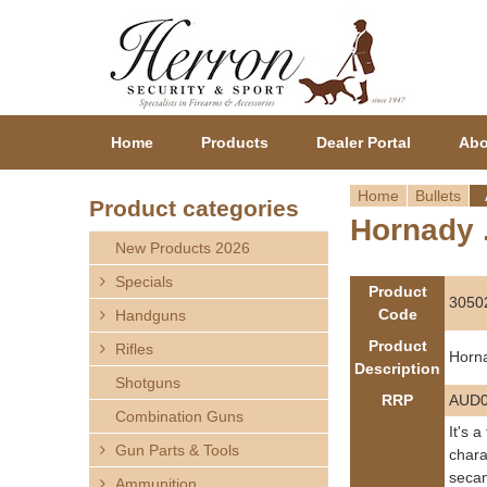
Home
Products
Dealer Portal
Abo
Home
Bullets
Product categories
Hornady .
Y
New Products 2026
o
Specials
Product
3050
Code
Handguns
u
Product
Rifles
Horna
a
Description
Shotguns
RRP
AUD0
r
Combination Guns
It's 
Gun Parts & Tools
e
chara
secan
Ammunition