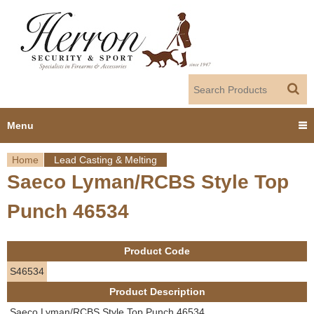
Jump to navigation
Menu
Home
Lead Casting & Melting
Home
Saeco Lyman/RCBS Style Top
Y
Products
Punch 46534
o
Dealer Portal
u
Product Code
About us
a
S46534
Product Description
r
Employment
Saeco Lyman/RCBS Style Top Punch 46534