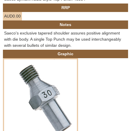
e
RRP
Contact us
AUD0.00
h
Notes
e
Saeco's exclusive tapered shoulder assures positive alignment
with die body. A single Top Punch may be used interchangeably
r
with several bullets of similar design.
Graphic
e