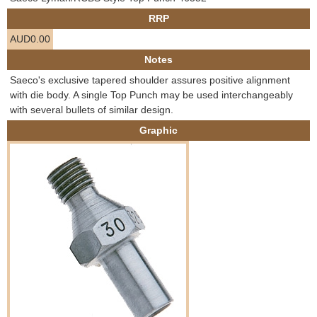
e
RRP
Contact us
AUD0.00
h
Notes
e
Saeco's exclusive tapered shoulder assures positive alignment
with die body. A single Top Punch may be used interchangeably
r
with several bullets of similar design.
Graphic
e