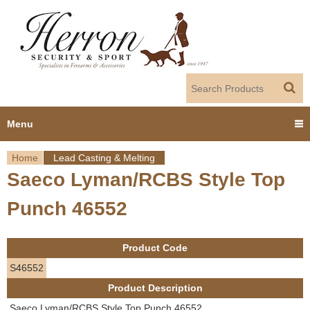
Jump to navigation
Menu
Home
Lead Casting & Melting
Home
Saeco Lyman/RCBS Style Top
Y
Products
Punch 46552
o
Dealer Portal
u
Product Code
About us
a
S46552
Product Description
r
Employment
Saeco Lyman/RCBS Style Top Punch 46552