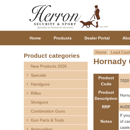
Home
Products
Dealer Portal
Abo
Home
Lead Cast
Product categories
Hornady 
Y
New Products 2026
o
Specials
Product
7020
Code
Handguns
u
Product
Rifles
Horn
a
Description
Shotguns
RRP
AUD0
r
Combination Guns
If yo
Gun Parts & Tools
e
Notes
of ca
caste
Ammunition