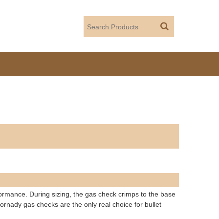
formance. During sizing, the gas check crimps to the base
ornady gas checks are the only real choice for bullet