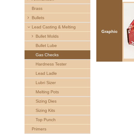
h
Brass
e
Bullets
Lead Casting & Melting
r
Graphic
Bullet Molds
e
Bullet Lube
Gas Checks
Hardness Tester
Lead Ladle
Lubri Sizer
Melting Pots
Sizing Dies
Sizing Kits
Top Punch
Primers