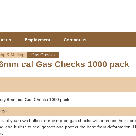
Jump to navigation
ut us
Employment
Contact us
ing & Melting
Gas Checks
6mm cal Gas Checks 1000 pack
ady 6mm cal Gas Checks 1000 pack
.00
u cast your own bullets, our crimp-on gas checks will enhance their per
se lead bullets to seal gasses and protect the base from deformation. H
rs.