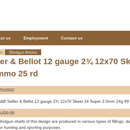
Jump to navigation
ut us
Employment
Contact us
on
Shotgun Ammo
ier & Bellot 12 gauge 2¾ 12x70 
mmo 25 rd
V010502
&B Sellier & Bellot 12 gauge 2¾ 12x70 Skeet 24 Super 2.0mm 24g #
AUD0.00
hotgun shells of this design are produced in various types of fillings, 
or hunting and sporting purposes.