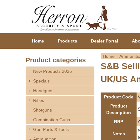
Home
Products
Dealer Portal
Abo
Home
Ammuniti
Product categories
S&B Sell
Y
New Products 2026
UK/US A
o
Specials
Handguns
u
Product Code
Rifles
a
Product
S
Shotguns
Description
r
Combination Guns
RRP
Gun Parts & Tools
e
S
Notes
f
Ammunition