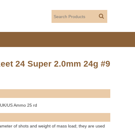
Skeet 24 Super 2.0mm 24g #9
9 UK/US Ammo 25 rd
diameter of shots and weight of mass load; they are used