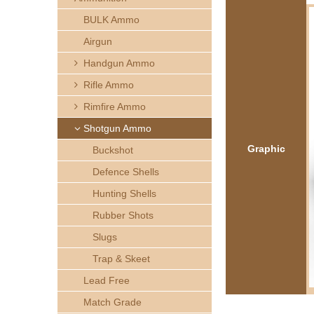
h
BULK Ammo
e
Airgun
Handgun Ammo
r
Rifle Ammo
e
Rimfire Ammo
Shotgun Ammo
Graphic
Buckshot
Defence Shells
Hunting Shells
Rubber Shots
Slugs
Trap & Skeet
Lead Free
Match Grade