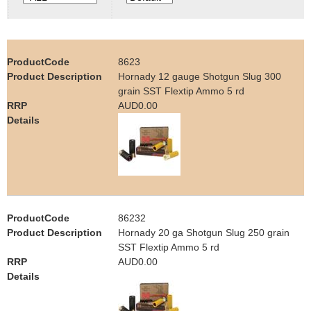
e
Contact us
h
8623
e
Hornady 12 gauge Shotgun Slug 300
grain SST Flextip Ammo 5 rd
r
AUD0.00
e
86232
Hornady 20 ga Shotgun Slug 250 grain
SST Flextip Ammo 5 rd
AUD0.00