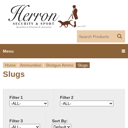
Jump to navigation
Menu
Home
Ammunition
Shotgun Ammo
Slugs
Home
Slugs
Y
Products
o
Dealer Portal
u
Filter 1
Filter 2
About us
a
Filter 3
Sort By:
r
Employment