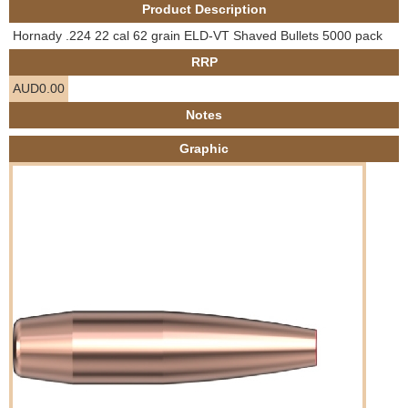
Product Description
e
Contact us
Hornady .224 22 cal 62 grain ELD-VT Shaved Bullets 5000 pack
h
RRP
AUD0.00
e
Notes
r
Graphic
e