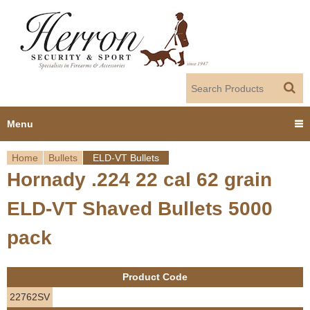
Jump to navigation
Menu
Home
Bullets
ELD-VT Bullets
Home
Hornady .224 22 cal 62 grain
Y
Products
ELD-VT Shaved Bullets 5000
o
Dealer Portal
pack
u
About us
a
Product Code
r
Employment
22762SV