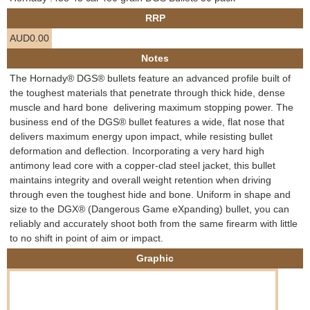
e
RRP
Contact us
AUD0.00
h
Notes
e
The Hornady® DGS® bullets feature an advanced profile built of
the toughest materials that penetrate through thick hide, dense
r
muscle and hard bone  delivering maximum stopping power. The
business end of the DGS® bullet features a wide, flat nose that
e
delivers maximum energy upon impact, while resisting bullet
deformation and deflection. Incorporating a very hard high
antimony lead core with a copper-clad steel jacket, this bullet
maintains integrity and overall weight retention when driving
through even the toughest hide and bone. Uniform in shape and
size to the DGX® (Dangerous Game eXpanding) bullet, you can
reliably and accurately shoot both from the same firearm with little
to no shift in point of aim or impact.
Graphic