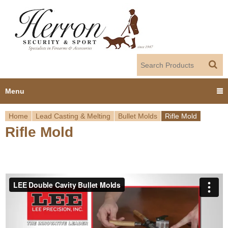
Jump to navigation
Menu
Home
Lead Casting & Melting
Bullet Molds
Rifle Mold
Home
Rifle Mold
Y
Products
o
Dealer Portal
u
About us
a
r
Employment