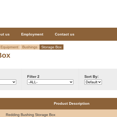
Jump to navigation
ut us
Employment
Contact us
 Equipment
Bushings
Storage Box
Box
Filter 2
Sort By:
Product Description
Redding Bushing Storage Box