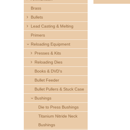
h
Brass
e
Bullets
Lead Casting & Melting
r
Primers
e
Reloading Equipment
Presses & Kits
Reloading Dies
Books & DVD's
Bullet Feeder
Bullet Pullers & Stuck Case
Bushings
Die to Press Bushings
Titanium Nitride Neck
Bushings