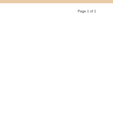
Page 1 of 1