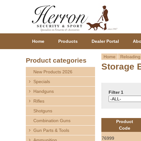
Home
Products
Dealer Portal
Abo
Home
Reloading
Product categories
Storage 
Y
New Products 2026
o
Specials
Handguns
u
Filter 1
Rifles
a
Shotguns
r
Combination Guns
Product
Code
Gun Parts & Tools
e
76999
Ammunition