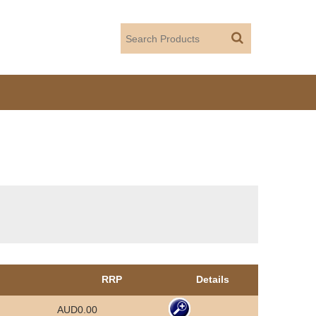
RRP
Details
AUD0.00