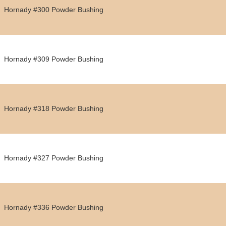
Hornady #300 Powder Bushing
Hornady #309 Powder Bushing
Hornady #318 Powder Bushing
Hornady #327 Powder Bushing
Hornady #336 Powder Bushing