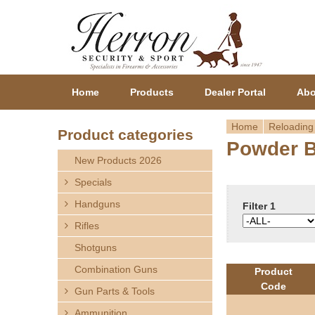
Home
Products
Dealer Portal
Abo
Home
Reloading
Product categories
Powder 
Y
New Products 2026
o
Specials
Handguns
u
Filter 1
Rifles
a
Shotguns
r
Combination Guns
Product
Code
Gun Parts & Tools
e
Ammunition