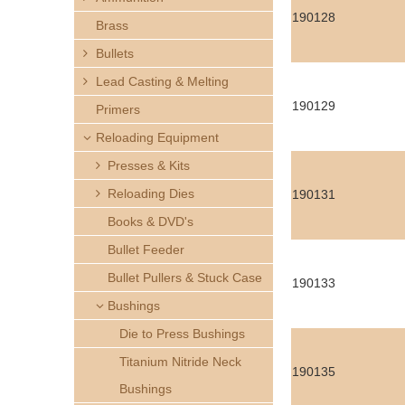
h
190128
Brass
e
Bullets
Lead Casting & Melting
r
190129
Primers
e
Reloading Equipment
Presses & Kits
Reloading Dies
190131
Books & DVD's
Bullet Feeder
Bullet Pullers & Stuck Case
190133
Bushings
Die to Press Bushings
Titanium Nitride Neck
190135
Bushings