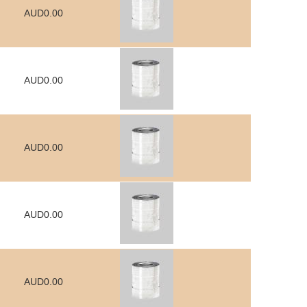
AUD0.00
AUD0.00
AUD0.00
AUD0.00
AUD0.00