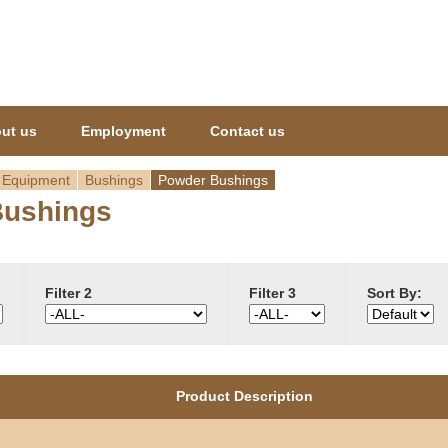
Jump to navigation
ut us
Employment
Contact us
 Equipment
Bushings
Powder Bushings
Bushings
Filter 2
Filter 3
Sort By:
Product Description