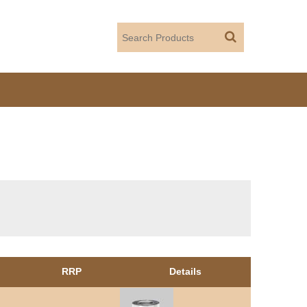
RRP
Details