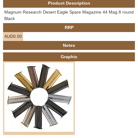
Product Description
e
Contact us
Magnum Research Desert Eagle Spare Magazine 44 Mag 8 round
h
Black
RRP
e
AUD0.00
r
Notes
Graphic
e