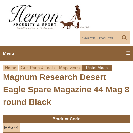
Jump to navigation
Menu
Home
Gun Parts & Tools
Magazines
Pistol Mags
Home
Magnum Research Desert
Y
Products
Eagle Spare Magazine 44 Mag 8
o
Dealer Portal
round Black
u
About us
a
Product Code
r
Employment
MAG44