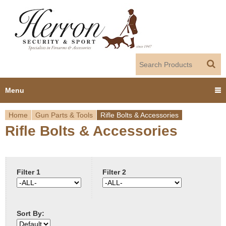
Jump to navigation
Menu
Home
Gun Parts & Tools
Rifle Bolts & Accessories
Home
Rifle Bolts & Accessories
Y
Products
o
Dealer Portal
u
Filter 1
Filter 2
About us
a
Sort By:
r
Employment