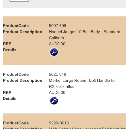
e
Contact us
h
5007 609
e
Haenel Jaeger 10 Bolt Body - Standard
Calibers
r
AUD0.00
e
5021 048
Merkel Large Rubber Bolt Handle for
RX.Helix rifles
AUD0.00
9220-0013