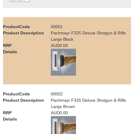
e
Contact us
h
00001
e
Pachmayr F325 Deluxe Shotgun & Rifle
Large Black
r
AUD0.00
e
00002
Pachmayr F325 Deluxe Shotgun & Rifle
Large Brown
AUD0.00