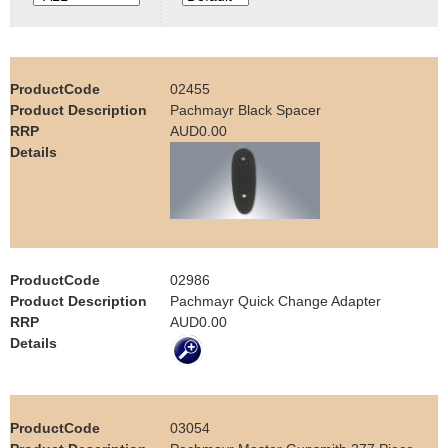
e
Contact us
h
02455
e
Pachmayr Black Spacer
AUD0.00
r
e
02986
Pachmayr Quick Change Adapter
AUD0.00
03054