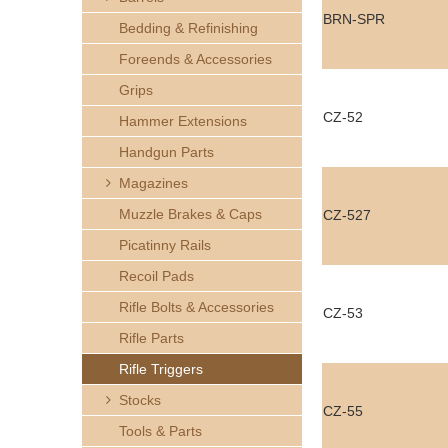
h
BRN-SPR
Bedding & Refinishing
e
Foreends & Accessories
Grips
r
CZ-52
Hammer Extensions
e
Handgun Parts
Magazines
Muzzle Brakes & Caps
CZ-527
Picatinny Rails
Recoil Pads
Rifle Bolts & Accessories
CZ-53
Rifle Parts
Rifle Triggers
Stocks
CZ-55
Tools & Parts