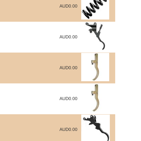
AUD0.00
AUD0.00
AUD0.00
AUD0.00
AUD0.00