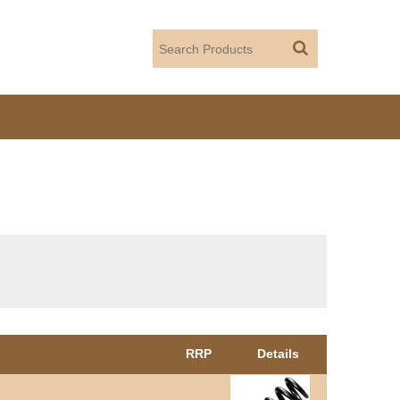
RRP
Details