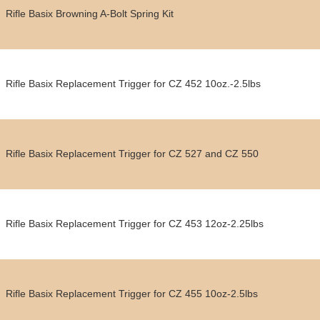
Rifle Basix Browning A-Bolt Spring Kit
Rifle Basix Replacement Trigger for CZ 452 10oz.-2.5lbs
Rifle Basix Replacement Trigger for CZ 527 and CZ 550
Rifle Basix Replacement Trigger for CZ 453 12oz-2.25lbs
Rifle Basix Replacement Trigger for CZ 455 10oz-2.5lbs