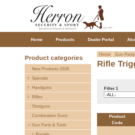
Home
Products
Dealer Portal
Abo
Home
Gun Parts
Product categories
Rifle Tri
Y
New Products 2026
o
Specials
Handguns
u
Filter 1
Rifles
a
Shotguns
r
Combination Guns
Product
Code
Gun Parts & Tools
e
Barrels