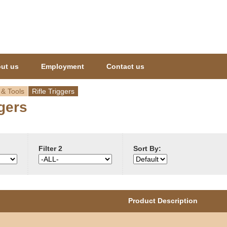
Jump to navigation
ut us
Employment
Contact us
 & Tools
Rifle Triggers
ggers
Filter 2
Sort By:
Product Description