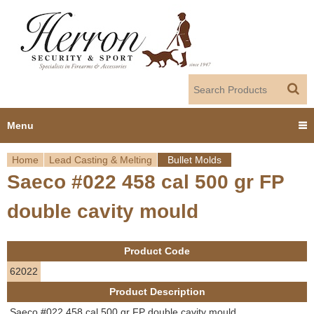
Jump to navigation
Menu
Home
Lead Casting & Melting
Bullet Molds
Home
Saeco #022 458 cal 500 gr FP
Y
Products
double cavity mould
o
Dealer Portal
u
Product Code
About us
a
62022
Product Description
r
Employment
Saeco #022 458 cal 500 gr FP double cavity mould