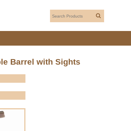
le Barrel with Sights