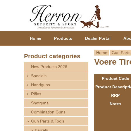
Home
Products
Dealer Portal
Abo
Home
Gun Parts
Product categories
Voere Tir
Y
New Products 2026
o
Specials
Product Code
Handguns
u
Product Descript
Rifles
RRP
a
Shotguns
Notes
r
Combination Guns
Gun Parts & Tools
e
Barrels