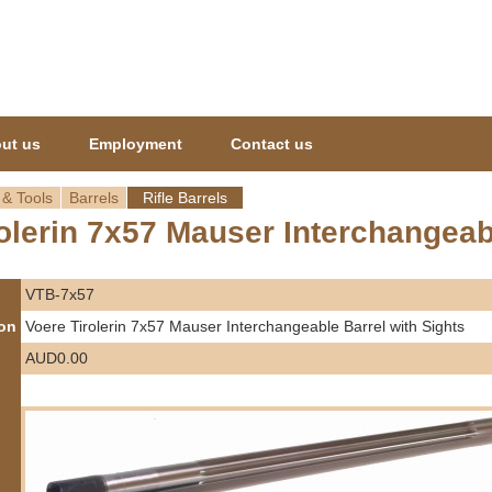
Jump to navigation
ut us
Employment
Contact us
 & Tools
Barrels
Rifle Barrels
olerin 7x57 Mauser Interchangeab
VTB-7x57
ion
Voere Tirolerin 7x57 Mauser Interchangeable Barrel with Sights
AUD0.00