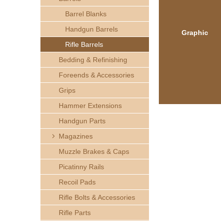
h
Barrel Blanks
e
Handgun Barrels
Graphic
Rifle Barrels
r
Bedding & Refinishing
e
Foreends & Accessories
Grips
Hammer Extensions
Handgun Parts
Magazines
Muzzle Brakes & Caps
Picatinny Rails
Recoil Pads
Rifle Bolts & Accessories
Rifle Parts