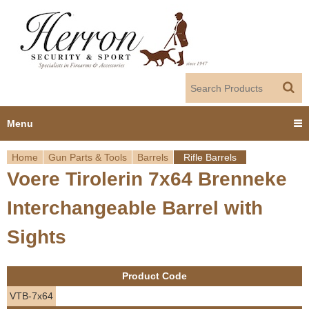
Jump to navigation
Menu
Home
Gun Parts & Tools
Barrels
Rifle Barrels
Home
Voere Tirolerin 7x64 Brenneke
Y
Products
Interchangeable Barrel with
o
Dealer Portal
Sights
u
About us
a
Product Code
r
Employment
VTB-7x64