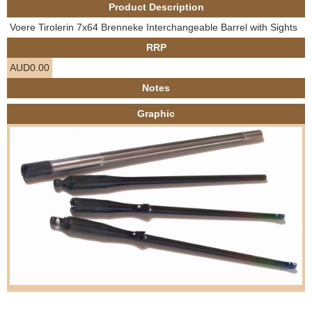
Product Description
e
Contact us
Voere Tirolerin 7x64 Brenneke Interchangeable Barrel with Sights
h
RRP
AUD0.00
e
Notes
r
Graphic
e