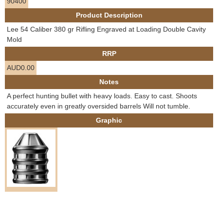
90400
e
Contact us
Product Description
h
Lee 54 Caliber 380 gr Rifling Engraved at Loading Double Cavity
Mold
e
RRP
AUD0.00
r
Notes
e
A perfect hunting bullet with heavy loads. Easy to cast. Shoots
accurately even in greatly oversided barrels Will not tumble.
Graphic