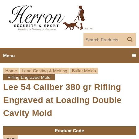
Jump to navigation
Menu
Home
Lead Casting & Melting
Bullet Molds
Home
Rifling Engraved Mold
Y
Lee 54 Caliber 380 gr Rifling
Products
o
Engraved at Loading Double
Dealer Portal
u
Cavity Mold
About us
a
Product Code
r
Employment