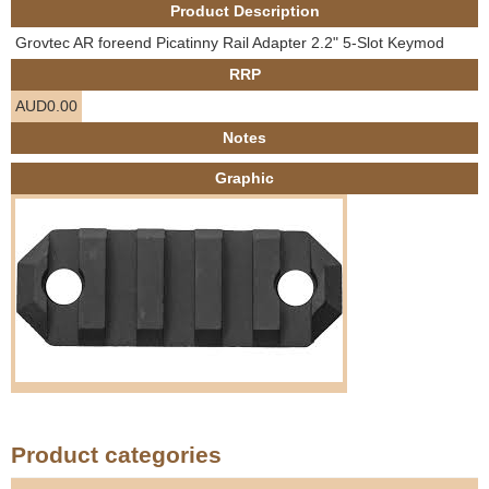
Product Description
e
Contact us
Grovtec AR foreend Picatinny Rail Adapter 2.2" 5-Slot Keymod
h
RRP
AUD0.00
e
Notes
r
Graphic
e
Product categories