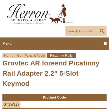
Jump to navigation
Menu
Home
Gun Parts & Tools
Picatinny Rails
Home
Grovtec AR foreend Picatinny
Y
Products
Rail Adapter 2.2" 5-Slot
o
Dealer Portal
Keymod
u
About us
a
Product Code
r
Employment
GTSW227