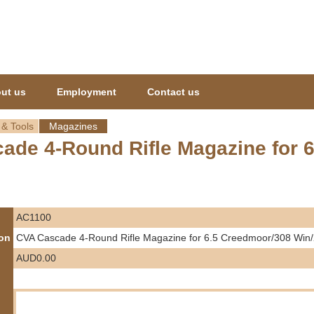
Jump to navigation
ut us
Employment
Contact us
 & Tools
Magazines
ade 4-Round Rifle Magazine for 
AC1100
ion
CVA Cascade 4-Round Rifle Magazine for 6.5 Creedmoor/308 Win
AUD0.00