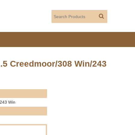
6.5 Creedmoor/308 Win/243
/243 Win