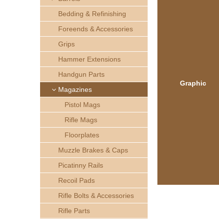
h
Bedding & Refinishing
e
Foreends & Accessories
Grips
r
Hammer Extensions
e
Handgun Parts
Graphic
Magazines
Pistol Mags
Rifle Mags
Floorplates
Muzzle Brakes & Caps
Picatinny Rails
Recoil Pads
Rifle Bolts & Accessories
Rifle Parts