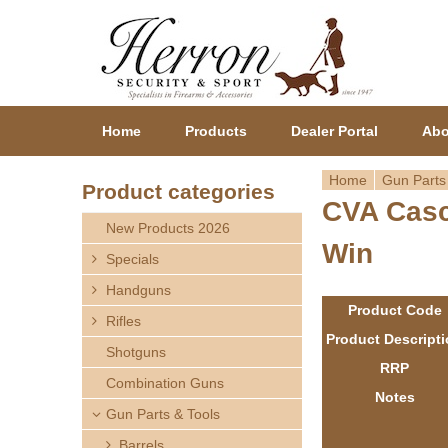
Home
Products
Dealer Portal
Abo
Home
Gun Parts
Product categories
CVA Casc
Y
New Products 2026
Win
o
Specials
Handguns
u
Product Code
Rifles
a
Product Descript
Shotguns
RRP
r
Combination Guns
Notes
Gun Parts & Tools
e
Barrels