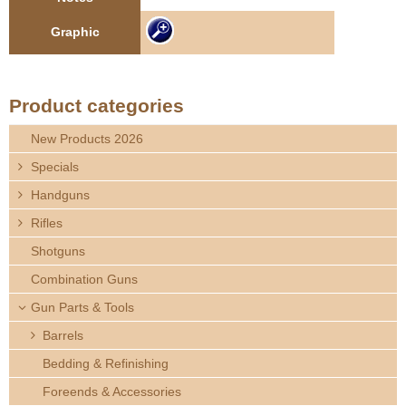
e
Contact us
Graphic
h
e
Product categories
r
New Products 2026
Specials
e
Handguns
Rifles
Shotguns
Combination Guns
Gun Parts & Tools
Barrels
Bedding & Refinishing
Foreends & Accessories