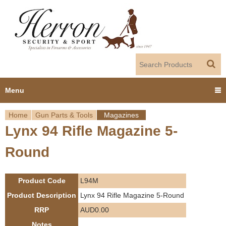
Jump to navigation
Menu
Home
Gun Parts & Tools
Magazines
Home
Lynx 94 Rifle Magazine 5-
Y
Products
Round
o
Dealer Portal
u
Product Code
L94M
About us
a
Product Description
Lynx 94 Rifle Magazine 5-Round
RRP
AUD0.00
r
Employment
Notes