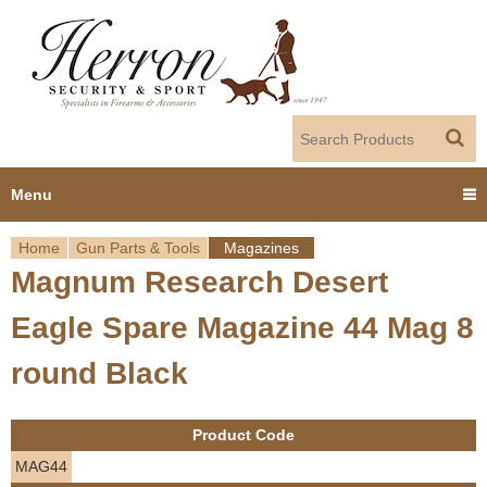
Jump to navigation
Menu
Home
Gun Parts & Tools
Magazines
Home
Magnum Research Desert
Y
Products
Eagle Spare Magazine 44 Mag 8
o
Dealer Portal
round Black
u
About us
a
Product Code
r
Employment
MAG44