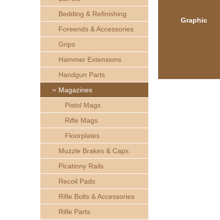
h
Bedding & Refinishing
Graphic
e
Foreends & Accessories
Grips
r
Hammer Extensions
e
Handgun Parts
Magazines
Pistol Mags
Rifle Mags
Floorplates
Muzzle Brakes & Caps
Picatinny Rails
Recoil Pads
Rifle Bolts & Accessories
Rifle Parts