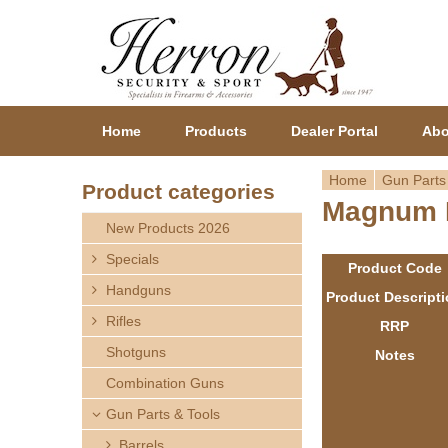
Home
Products
Dealer Portal
Abo
Home
Gun Parts
Product categories
Magnum R
Y
New Products 2026
o
Specials
Product Code
Handguns
u
Product Descript
Rifles
RRP
a
Shotguns
Notes
r
Combination Guns
Gun Parts & Tools
e
Barrels