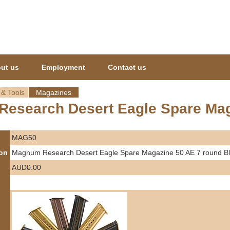
Jump to navigation
ut us
Employment
Contact us
 & Tools
Magazines
esearch Desert Eagle Spare Mag
MAG50
ion
Magnum Research Desert Eagle Spare Magazine 50 AE 7 round B
AUD0.00