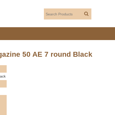
azine 50 AE 7 round Black
lack