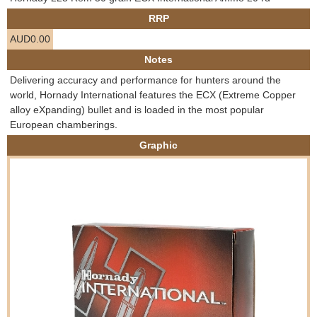
e
RRP
Contact us
AUD0.00
h
Notes
e
Delivering accuracy and performance for hunters around the
world, Hornady International features the ECX (Extreme Copper
r
alloy eXpanding) bullet and is loaded in the most popular
European chamberings.
e
Graphic