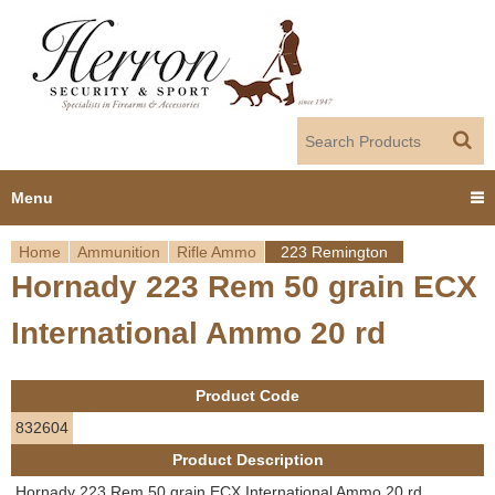
Jump to navigation
Menu
Home
Ammunition
Rifle Ammo
223 Remington
Home
Hornady 223 Rem 50 grain ECX
Y
Products
International Ammo 20 rd
o
Dealer Portal
u
Product Code
About us
a
832604
Product Description
r
Employment
Hornady 223 Rem 50 grain ECX International Ammo 20 rd