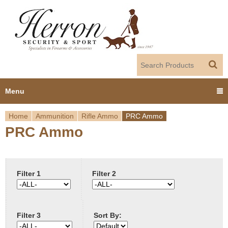
Jump to navigation
Menu
Home
Ammunition
Rifle Ammo
PRC Ammo
Home
PRC Ammo
Y
Products
o
Dealer Portal
u
Filter 1
Filter 2
About us
a
Filter 3
Sort By:
r
Employment