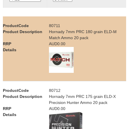
e
Contact us
h
80711
e
Hornady 7mm PRC 180 grain ELD-M
Match Ammo 20 pack
r
AUD0.00
e
80712
Hornady 7mm PRC 175 grain ELD-X
Precision Hunter Ammo 20 pack
AUD0.00