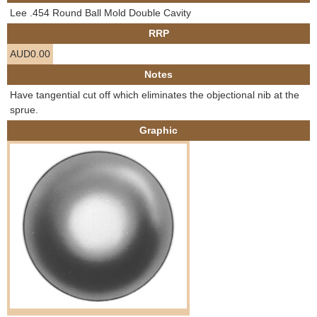
e
Lee .454 Round Ball Mold Double Cavity
Contact us
RRP
h
AUD0.00
e
Notes
Have tangential cut off which eliminates the objectional nib at the
r
sprue.
Graphic
e