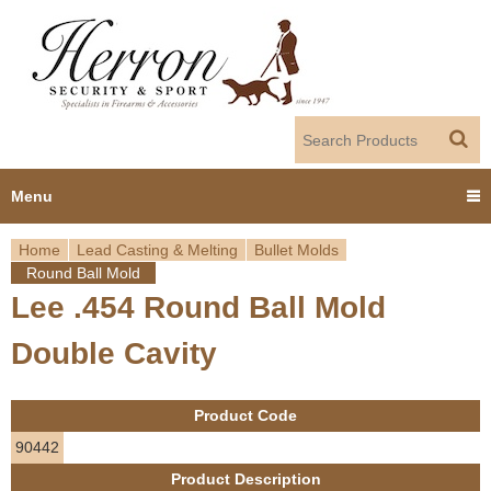
Jump to navigation
Menu
Home
Lead Casting & Melting
Bullet Molds
Home
Round Ball Mold
Y
Lee .454 Round Ball Mold
Products
o
Double Cavity
Dealer Portal
u
About us
Product Code
a
90442
r
Employment
Product Description