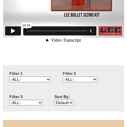
e
Contact us
h
e
r
e
Filter 1
Filter 2
Filter 3
Sort By: