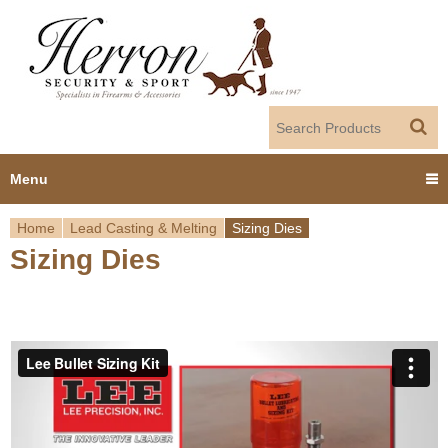
Jump to navigation
Menu
Home
Lead Casting & Melting
Sizing Dies
Home
Sizing Dies
Y
Products
o
Dealer Portal
u
About us
a
r
Employment