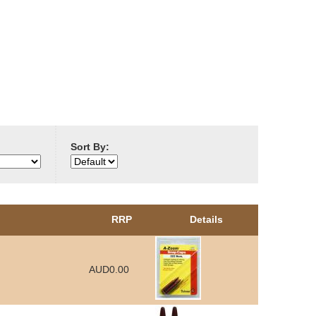
Sort By:
RRP
Details
AUD0.00