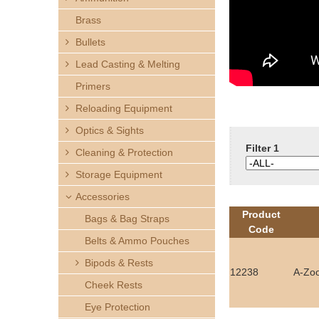
h
Brass
e
Bullets
Lead Casting & Melting
r
Primers
e
Reloading Equipment
Optics & Sights
Filter 1
Cleaning & Protection
Storage Equipment
Accessories
Product
Bags & Bag Straps
Code
Belts & Ammo Pouches
Bipods & Rests
12238
A-Zo
Cheek Rests
Eye Protection