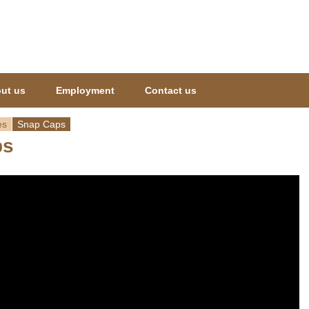
Jump to navigation
ut us
Employment
Contact us
es
Snap Caps
ps