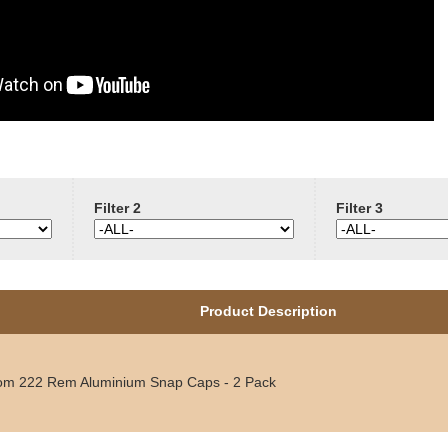
Filter 2
Filter 3
Product Description
om 222 Rem Aluminium Snap Caps - 2 Pack