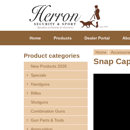
Home
Products
Dealer Portal
Abo
Home
Accessori
Product categories
Snap Ca
Y
New Products 2026
o
Specials
Handguns
u
Rifles
a
Shotguns
r
Combination Guns
Gun Parts & Tools
e
Ammunition