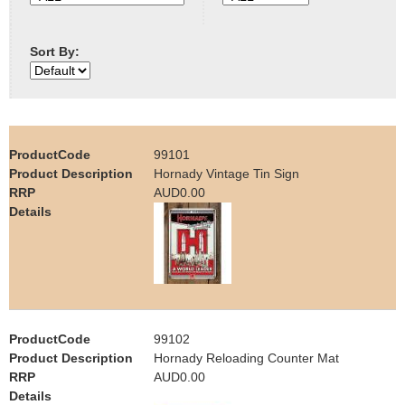
e
Contact us
Sort By:
h
e
r
99101
e
Hornady Vintage Tin Sign
AUD0.00
99102
Hornady Reloading Counter Mat
AUD0.00