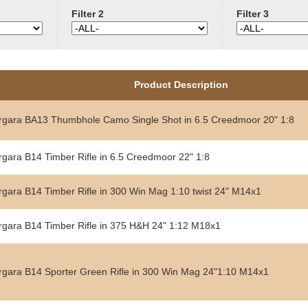
Filter 2
Filter 3
Product Description
rgara BA13 Thumbhole Camo Single Shot in 6.5 Creedmoor 20" 1:8
rgara B14 Timber Rifle in 6.5 Creedmoor 22" 1:8
rgara B14 Timber Rifle in 300 Win Mag 1:10 twist 24" M14x1
rgara B14 Timber Rifle in 375 H&H 24" 1:12 M18x1
rgara B14 Sporter Green Rifle in 300 Win Mag 24"1:10 M14x1