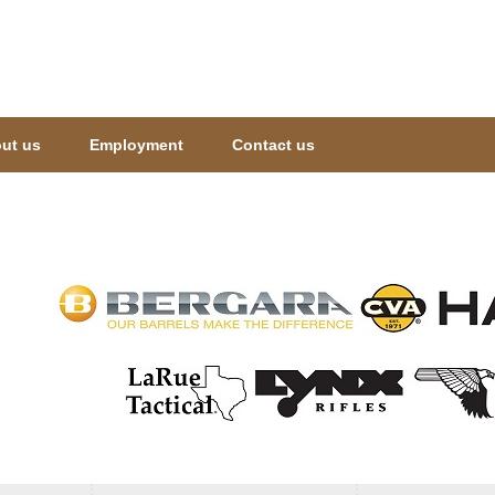
Jump to navigation
ut us
Employment
Contact us