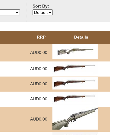
Sort By:
RRP
Details
AUD0.00
AUD0.00
AUD0.00
AUD0.00
AUD0.00