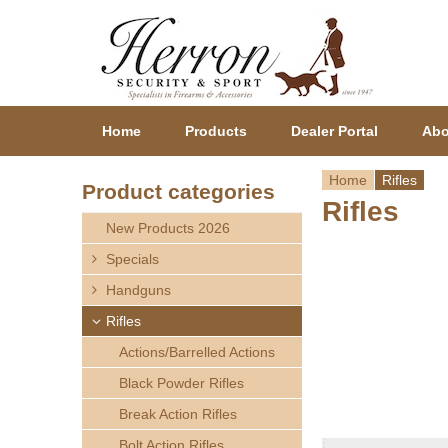
Home
Products
Dealer Portal
Abo
Home
Rifles
Product categories
Rifles
Y
New Products 2026
o
Specials
Handguns
u
Rifles
a
Actions/Barrelled Actions
r
Black Powder Rifles
Break Action Rifles
e
Bolt Action Rifles