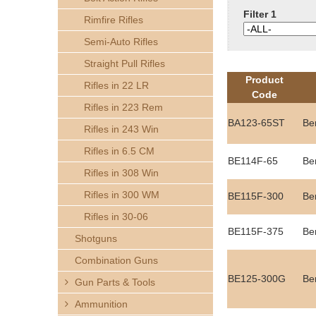
h
Filter 1
Rimfire Rifles
e
Semi-Auto Rifles
Straight Pull Rifles
r
Product
Rifles in 22 LR
Code
e
Rifles in 223 Rem
BA123-65ST
Be
Rifles in 243 Win
Rifles in 6.5 CM
BE114F-65
Be
Rifles in 308 Win
Rifles in 300 WM
BE115F-300
Be
Rifles in 30-06
BE115F-375
Be
Shotguns
Combination Guns
BE125-300G
Be
Gun Parts & Tools
Ammunition