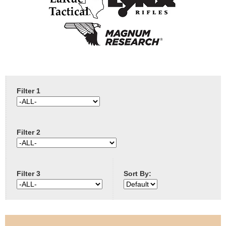
e
Contact us
h
e
r
Filter 1
e
Filter 2
Filter 3
Sort By: