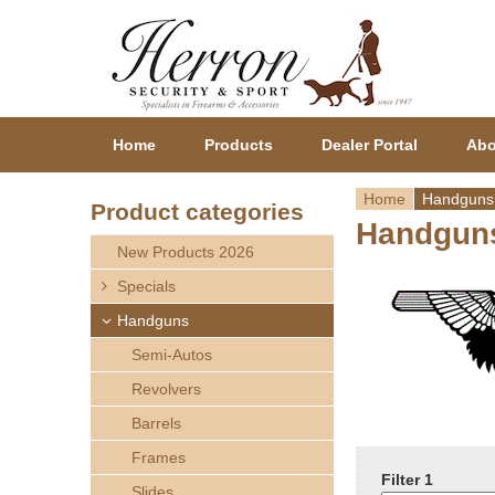
Home
Products
Dealer Portal
Abo
Home
Handguns
Product categories
Handgun
Y
New Products 2026
o
Specials
Handguns
u
Semi-Autos
a
Revolvers
r
Barrels
Frames
e
Filter 1
Slides