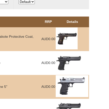
RRP
Details
kote Protective Coat,
AUD0.00
e
AUD0.00
me 5"
AUD0.00