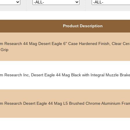
Product Description
 Research 44 Mag Desert Eagle 6" Case Hardened Finish, Clear Cera
 Grip
 Research Inc, Desert Eagle 44 Mag Black with Integral Muzzle Brak
 Research Desert Eagle 44 Mag L5 Brushed Chrome Aluminium Fra