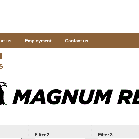
Jump to navigation
ut us
Employment
Contact us
s
Filter 2
Filter 3