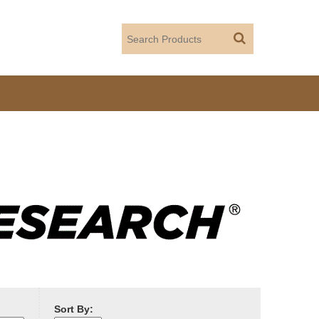
Sort By: