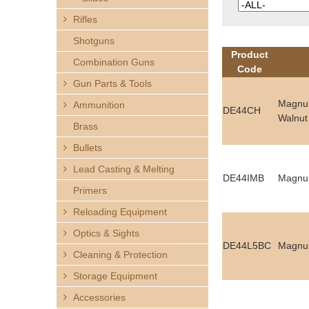
h
Rifles
e
Shotguns
Product
Combination Guns
r
Code
Gun Parts & Tools
e
Magnum
Ammunition
DE44CH
Walnut
Brass
Bullets
Lead Casting & Melting
DE44IMB
Magnum
Primers
Reloading Equipment
Optics & Sights
DE44L5BC
Magnum
Cleaning & Protection
Storage Equipment
Accessories