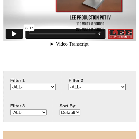
e
Contact us
h
e
r
e
Filter 1
Filter 2
Filter 3
Sort By: