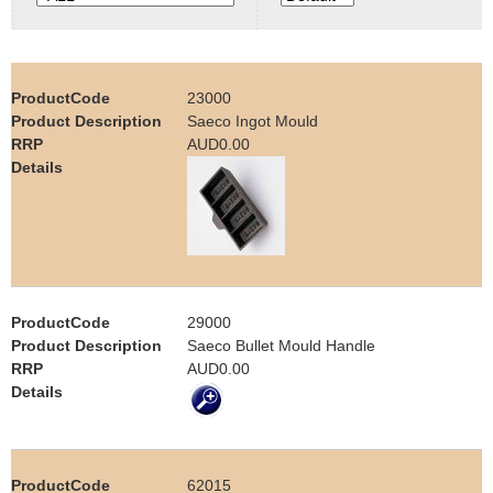
e
Contact us
h
23000
e
Saeco Ingot Mould
AUD0.00
r
e
29000
Saeco Bullet Mould Handle
AUD0.00
62015